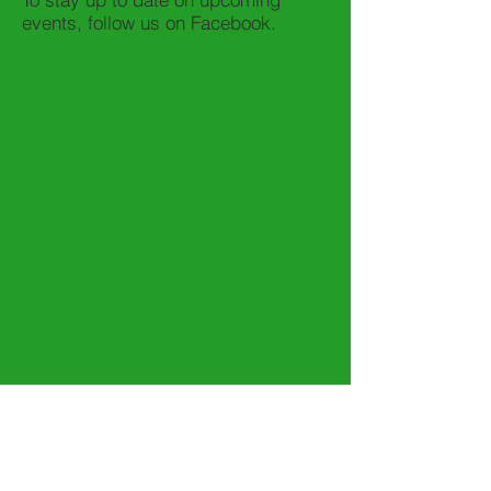
events, follow us on Facebook.