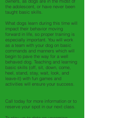
owners, as dogs are in the midst of
the adolescent, or have never been
taught basic skills.
What dogs learn during this time will
impact their behavior moving
forward in life, so proper training is
especially important. You will work
as a team with your dog on basic
commands and manners which will
begin to pave the way for a well
behaved dog. Teaching and learning
basic skills (off, sit, down, come,
heel, stand, stay, wait, look, and
leave-it) with fun games and
activities will ensure your success.
Call today for more information or to
reserve your spot in our next class.
To stay up to date on upcoming