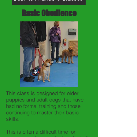
Basic Obedience
This class is designed for older
puppies and adult dogs that have
had no formal training and those
continuing to master their basic
skills.
This is often a difficult time for