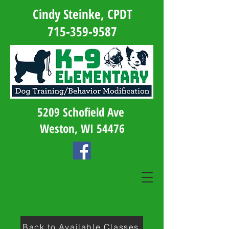
Cindy Steinke, CPDT
715-359-9587
5209 Schofield Ave
Weston, WI 54476
Back to Available Classes