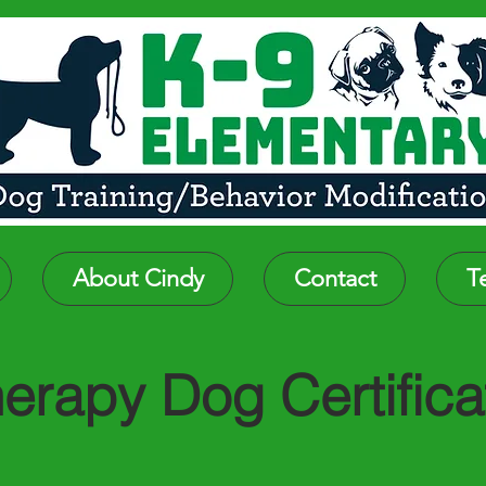
About Cindy
Contact
T
erapy Dog Certifica