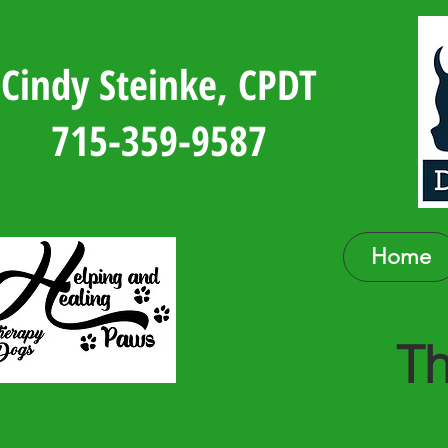
Cindy Steinke, CPDT
715-359-9587
Home
Th