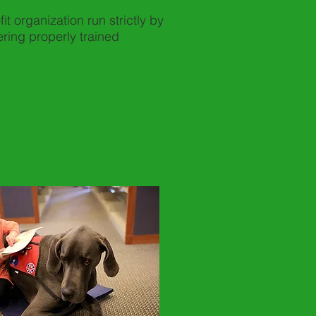
t organization run strictly by
ring properly trained