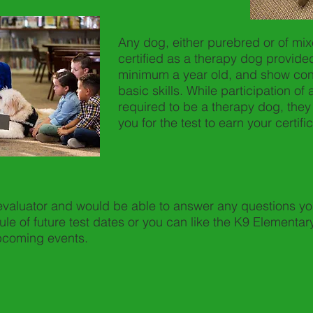
Any dog, either purebred or of mi
certified as a therapy dog provided
minimum a year old, and show con
basic skills. While participation of 
required to be a therapy dog, they
you for the test to earn your certific
 evaluator and would be able to answer any questions yo
ule of future test dates or you can like the K9 Element
upcoming events.