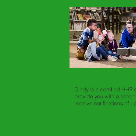
Cindy is a certified HHP
provide you with a sched
receive notifications of 