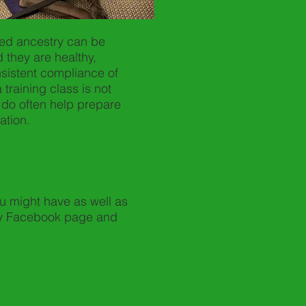
xed ancestry can be
 they are healthy,
sistent compliance of
a training class is not
 do often help prepare
ation.
u might have as well as
ary Facebook page and