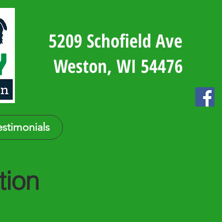
5209 Schofield Ave
Weston, WI 54476
estimonials
tion