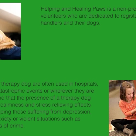
Helping and Healing Paws is a non-profi
volunteers who are dedicated to registe
handlers and their dogs.
a therapy dog are often used in hospitals,
tastrophic events or wherever they are
d that the presence of a therapy dog
calmness and stress relieving effects
lping those suffering from depression,
iety or violent situations such as
 of crime.