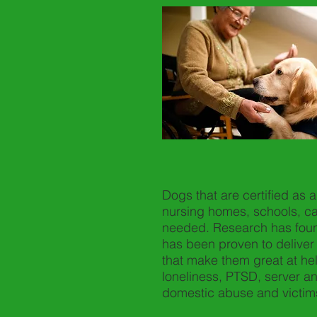
Dogs that are certified as 
nursing homes, schools, ca
needed. Research has foun
has been proven to deliver 
that make them great at he
loneliness, PTSD, server anx
domestic abuse and victims